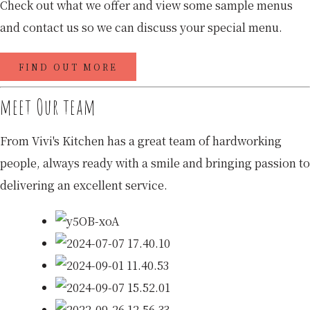
Check out what we offer and view some sample menus
and contact us so we can discuss your special menu.
FIND OUT MORE
meet Our team
From Vivi's Kitchen has a great team of hardworking
people, always ready with a smile and bringing passion to
delivering an excellent service.