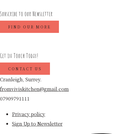
Subscribe to our Newsletter
FIND OUR MORE
Get in Touch Today!
CONTACT US
Cranleigh, Surrey.
fromviviskitchen@gmail.com
07909791111
Privacy policy
Sign Up to Newsletter