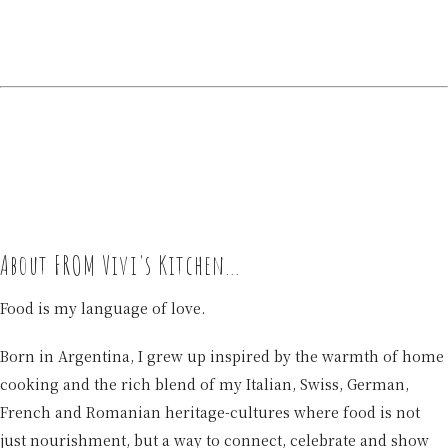
About FROM Vivi's Kitchen...
Food is my language of love.
Born in Argentina, I grew up inspired by the warmth of home
cooking and the rich blend of my Italian, Swiss, German,
French and Romanian heritage-cultures where food is not
just nourishment, but a way to connect, celebrate and show