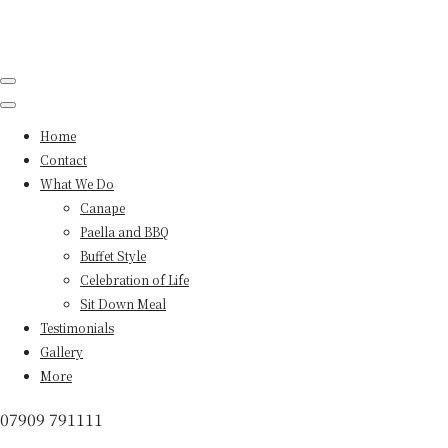
Home
Contact
What We Do
Canape
Paella and BBQ
Buffet Style
Celebration of Life
Sit Down Meal
Testimonials
Gallery
More
07909 791111