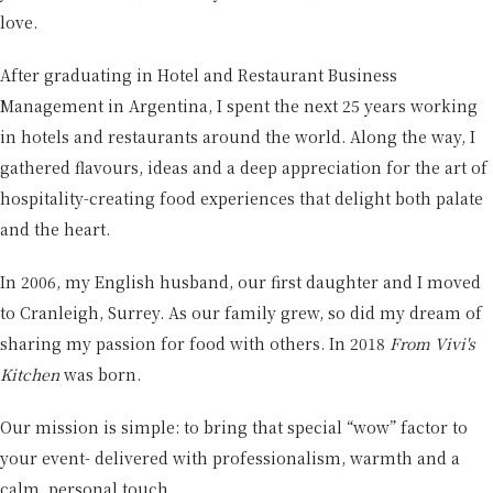
love.
After graduating in Hotel and Restaurant Business
Management in Argentina, I spent the next 25 years working
in hotels and restaurants around the world. Along the way, I
gathered flavours, ideas and a deep appreciation for the art of
hospitality-creating food experiences that delight both palate
and the heart.
In 2006, my English husband, our first daughter and I moved
to Cranleigh, Surrey. As our family grew, so did my dream of
sharing my passion for food with others. In 2018
From Vivi's
Kitchen
was born.
Our mission is simple: to bring that special “wow” factor to
your event- delivered with professionalism, warmth and a
calm, personal touch.