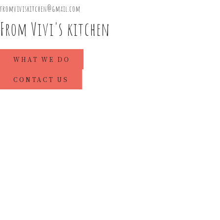
fromviviskitchen@gmail.com
From Vivi's kitchen
WHAT WE DO
CONTACT US