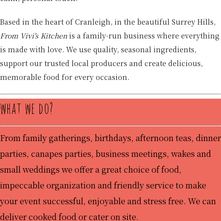
Based in the heart of Cranleigh, in the beautiful Surrey Hills,
From Vivi's Kitchen
is a family-run business where everything
is made with love. We use quality, seasonal ingredients,
support our trusted local producers and create delicious,
memorable food for every occasion.
what we do?
From family gatherings, birthdays, afternoon teas, dinner
parties, canapes parties, business meetings, wakes and
small weddings we offer a great choice of food,
impeccable organization and friendly service to make
your event successful, enjoyable and stress free. We can
deliver cooked food or cater on site.