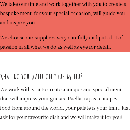
We take our time and work together with you to create a
bespoke menu for your special occasion, will guide you
and inspire you.
We choose our suppliers very carefully and put a lot of
passion in all what we do as well as eye for detail.
what do you want on your menu?
We work with you to create a unique and special menu
that will impress your guests. Paella, tapas, canapes,
food from around the world, your palate is your limit. Just
ask for your favourite dish and we will make it for you!