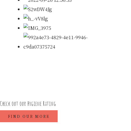
Check out our Hygiene Rating
FIND OUR MORE